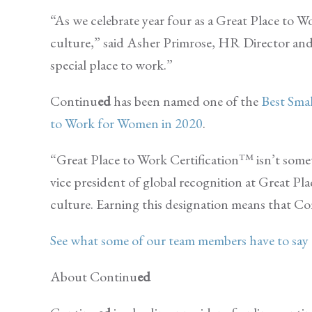
“As we celebrate year four as a Great Place to
culture,” said Asher Primrose, HR Director an
special place to work.”
Continu
ed
has been named one of the
Best Sm
to Work for Women in 2020
.
“Great Place to Work Certification™ isn’t somet
vice president of global recognition at Great Pl
culture. Earning this designation means that C
See what some of our team members have to sa
About Continu
ed