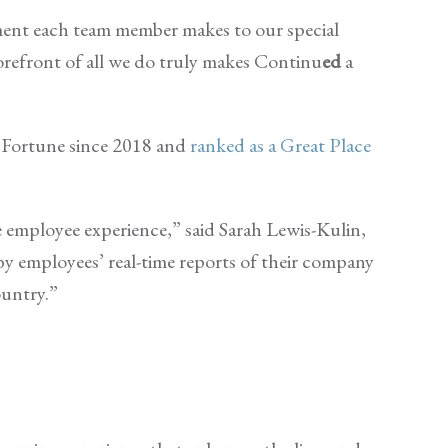
ment each team member makes to our special
forefront of all we do truly makes Continu
ed
a
Fortune since 2018 and
ranked as a Great Place
e employee experience,” said Sarah Lewis-Kulin,
 by employees’ real-time reports of their company
ountry.”