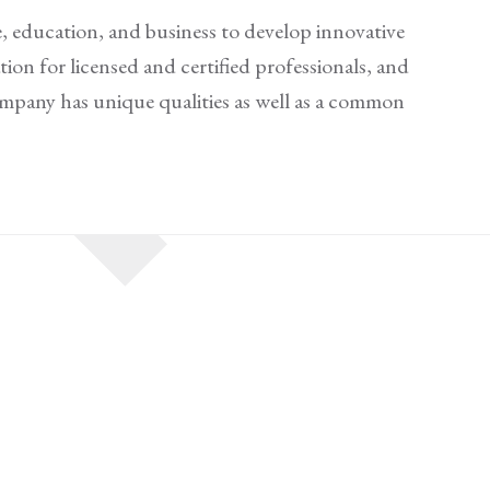
, education, and business to develop innovative
ion for licensed and certified professionals, and
company has unique qualities as well as a common