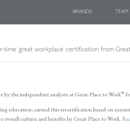
BRANDS
TEAM
r-time ‘great workplace’ certification from Gre
®
ace by the independent analysts at Great Place to Work
fo
uing education, earned this recertification based on extens
e overall culture and benefits by Great Place to Work.
Rea