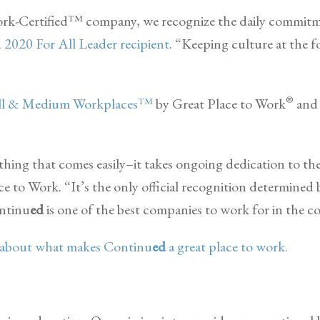
 Work-Certified™ company, we recognize the daily commit
d
2020 For All Leader recipient
. “Keeping culture at the 
®
all & Medium Workplaces™
by Great Place to Work
and 
hing that comes easily–it takes ongoing dedication to th
ace to Work. “It’s the only official recognition determined
ontinu
ed
is one of the best companies to work for in the c
y about what makes Continu
ed
a great place to work.