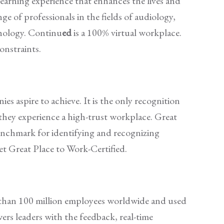
learning experience that enhances the lives and
ge of professionals in the fields of audiology,
thology. Continu
ed
is a 100% virtual workplace.
constraints.
s aspire to achieve. It is the only recognition
they experience a high-trust workplace. Great
benchmark for identifying and recognizing
t Great Place to Work-Certified.
e than 100 million employees worldwide and used
rs leaders with the feedback, real-time