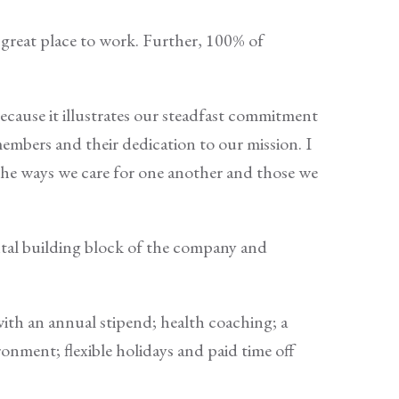
great place to work. Further, 100% of
because it illustrates our steadfast commitment
members and their dedication to our mission. I
the ways we care for one another and those we
ntal building block of the company and
ith an annual stipend; health coaching; a
ironment; flexible holidays and paid time off