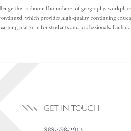
llenge the traditional boundaries of geography, workplace
continu
ed
, which provides high-quality continuing educat
d learning platform for students and professionals. Each 
GET IN TOUCH
888-698-2913