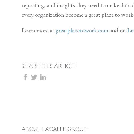
reporting, and insights they need to make data-d
every organization become a great place to wor
Learn more at
greatplacetowork.com
and on
Li
SHARE THIS ARTICLE
facebook
twitter
linkedin
ABOUT LACALLE GROUP