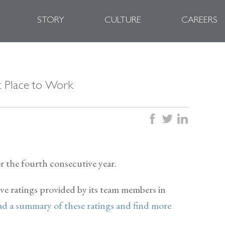
STORY
CULTURE
CAREERS
at Place to Work
facebook
twitter
linkedin
r the fourth consecutive year.
ive ratings provided by its team members in
d a summary of these ratings and find more