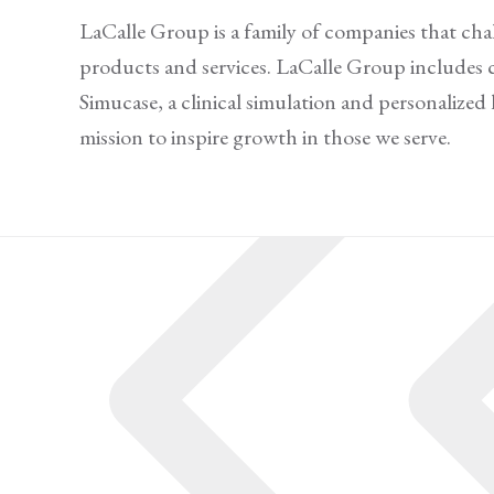
LaCalle Group is a family of companies that cha
products and services. LaCalle Group includes 
Simucase, a clinical simulation and personalize
mission to inspire growth in those we serve.