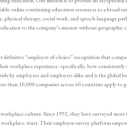
nuing education. Our mission is to provide an exceptional 
rdable online continuing education resources to a broad ran
y, physical therapy, social work, and speech-language pa
dedication to the company’s mission without geographic 
definitive “employer-of-choice” recognition that companie
heir workplace experience–specifically, how consistently 
wide by employees and employers alike and is the global 
re than 10,000 companies across 60 countries apply to ge
n workplace culture. Since 1992, they have surveyed mor
t workplace: trust. Their employee survey platform empowe