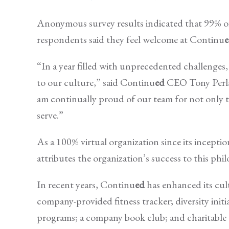
Anonymous survey results indicated that 99% 
respondents said they feel welcome at Continu
“In a year filled with unprecedented challenges, 
to our culture,” said Continu
ed
CEO Tony Perlak.
am continually proud of our team for not only t
serve.”
As a 100% virtual organization since its incepti
attributes the organization’s success to this phi
In recent years, Continu
ed
has enhanced its cul
company-provided fitness tracker; diversity initia
programs; a company book club; and charitable 