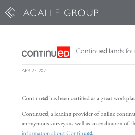
Continu
ed
lands fou
APR 27, 2021
Continu
ed
has been certified as a great workpl
Continu
ed
, a leading provider of online contin
anonymous surveys as well as an evaluation of th
information about Continu
ed
.