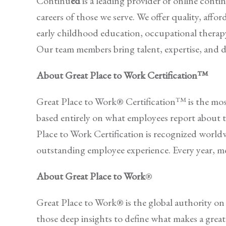
Continu
ed
is a leading provider of online conti
careers of those we serve. We offer quality, affo
early childhood education, occupational therap
Our team members bring talent, expertise, and 
About Great Place to Work Certification™
Great Place to Work® Certification™ is the most 
based entirely on what employees report about t
Place to Work Certification is recognized world
outstanding employee experience. Every year, mo
About Great Place to Work
®
Great Place to Work® is the global authority o
those deep insights to define what makes a grea