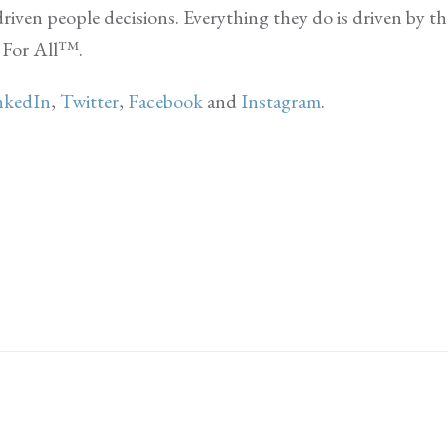
riven people decisions. Everything they do is driven by th
k For All™.
nkedIn
,
Twitter
,
Facebook
and
Instagram
.