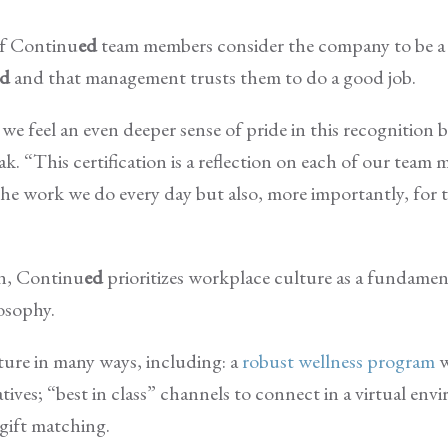
of Continu
ed
team members consider the company to be a 
ed
and that management trusts them to do a good job.
we feel an even deeper sense of pride in this recognition 
 “This certification is a reflection on each of our team 
he work we do every day but also, more importantly, for 
on, Continu
ed
prioritizes workplace culture as a fundame
losophy.
ture in many ways, including: a
robust wellness program
w
tives; “best in class” channels to connect in a virtual env
gift matching.