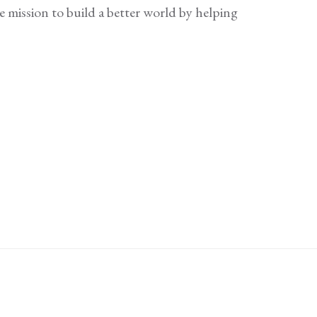
e mission to build a better world by helping