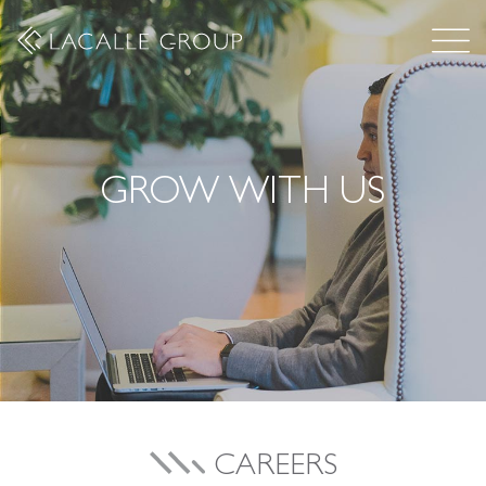
GROW WITH US
CAREERS