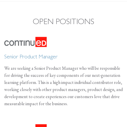
OPEN POSITIONS
Senior Product Manager
We are seeking a Senior Product Manager who will be responsible
for driving the success of key components of our next-generation
learning platform. This is a high impact individual contributor role,
working closely with other product managers, product design, and
development to create experiences our customers love that drive
measurable impact for the business.