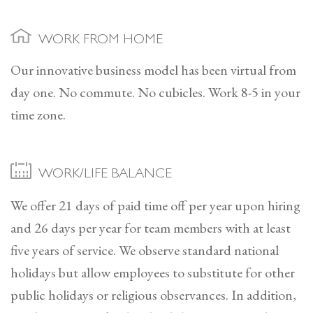
WORK FROM HOME
Our innovative business model has been virtual from
day one. No commute. No cubicles. Work 8-5 in your
time zone.
WORK/LIFE BALANCE
We offer 21 days of paid time off per year upon hiring
and 26 days per year for team members with at least
five years of service. We observe standard national
holidays but allow employees to substitute for other
public holidays or religious observances. In addition,