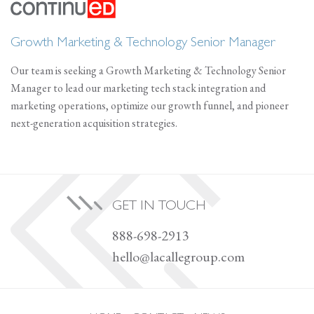
Growth Marketing & Technology Senior Manager
Our team is seeking a Growth Marketing & Technology Senior
Manager to lead our marketing tech stack integration and
marketing operations, optimize our growth funnel, and pioneer
next-generation acquisition strategies.
GET IN TOUCH
888-698-2913
hello@lacallegroup.com