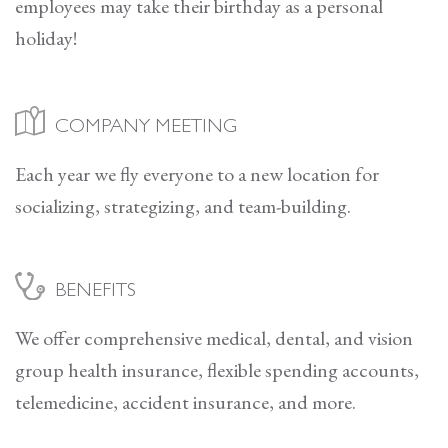
employees may take their birthday as a personal
holiday!
COMPANY MEETING
Each year we fly everyone to a new location for
socializing, strategizing, and team-building.
BENEFITS
We offer comprehensive medical, dental, and vision
group health insurance, flexible spending accounts,
telemedicine, accident insurance, and more.