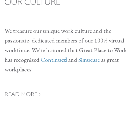
OUR CULTURE
We treasure our unique work culture and the
passionate, dedicated members of our 100% virtual
workforce. We’re honored that Great Place to Work
has recognized
Continu
ed
and
Simucase
as great
workplaces!
READ MORE