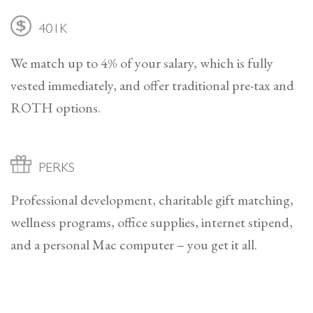
401K
We match up to 4% of your salary, which is fully
vested immediately, and offer traditional pre-tax and
ROTH options.
PERKS
Professional development, charitable gift matching,
wellness programs, office supplies, internet stipend,
and a personal Mac computer – you get it all.