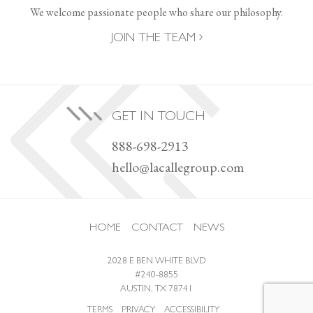
We welcome passionate people who share our philosophy.
JOIN THE TEAM
GET IN TOUCH
888-698-2913
hello@lacallegroup.com
HOME
CONTACT
NEWS
2028 E BEN WHITE BLVD
#240-8855
AUSTIN, TX 78741
TERMS
PRIVACY
ACCESSIBILITY