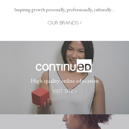
Inspiring growth personally, professionally, culturally…
OUR BRANDS
High quality online education
VISIT SITE