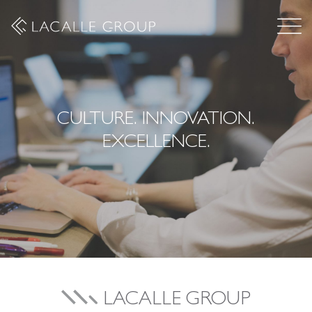
CULTURE. INNOVATION.
EXCELLENCE.
LACALLE GROUP