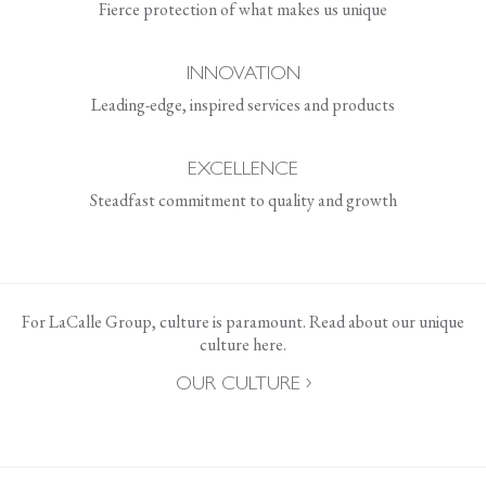
Fierce protection of what makes us unique
INNOVATION
Leading-edge, inspired services and products
EXCELLENCE
Steadfast commitment to quality and growth
For LaCalle Group, culture is paramount. Read about our unique
culture here.
OUR CULTURE