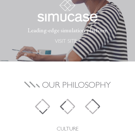
Leading-edge simulation platform
VISIT SITE
OUR PHILOSOPHY
CULTURE