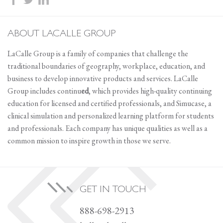
ABOUT LACALLE GROUP
LaCalle Group is a family of companies that challenge the
traditional boundaries of geography, workplace, education, and
business to develop innovative products and services. LaCalle
Group includes continu
ed
, which provides high-quality continuing
education for licensed and certified professionals, and Simucase, a
clinical simulation and personalized learning platform for students
and professionals. Each company has unique qualities as well as a
common mission to inspire growth in those we serve.
GET IN TOUCH
888-698-2913