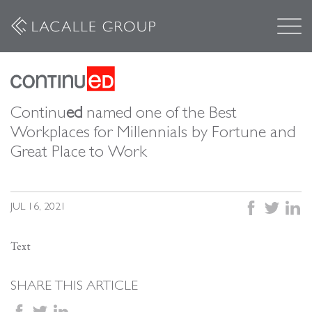
Continu
ed
named one of the Best
Workplaces for Millennials by Fortune and
Great Place to Work
facebook
twitter
linked
JUL 16, 2021
Text
SHARE THIS ARTICLE
facebook
twitter
linkedin